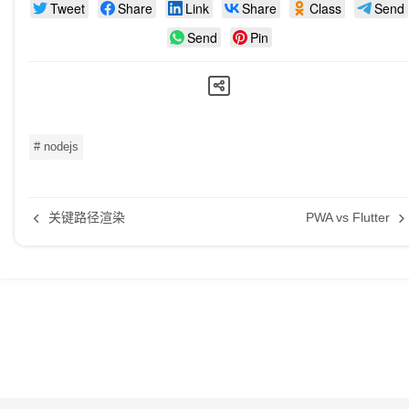
Tweet
Share
Link
Share
Class
Send
Send
Pin
# nodejs
关键路径渲染
PWA vs Flutter