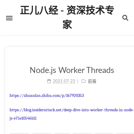
正儿八经 - 资深技术专
家
首页
关于
标签
Node.js Worker Threads
分类
2021-07-23
前端
归档
https://zhuanlan.zhihu.com/p/167920353
https://blog.insiderattack.net/deep-dive-into-worker-threads-in-node-
js-e75e10546b11